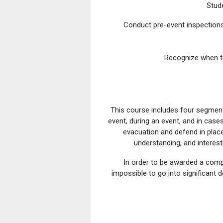
Stud
Conduct pre-event inspections 
Recognize when to
This course includes four segment
event, during an event, and in case
evacuation and defend in place 
understanding, and interes
In order to be awarded a compl
impossible to go into significant