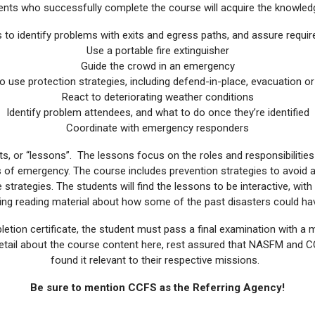
ents who successfully complete the course will acquire the knowledg
to identify problems with exits and egress paths, and assure requir
Use a portable fire extinguisher
Guide the crowd in an emergency
 use protection strategies, including defend-in-place, evacuation or 
React to deteriorating weather conditions
Identify problem attendees, and what to do once they’re identified
Coordinate with emergency responders
s, or “lessons”. The lessons focus on the roles and responsibiliti
s of emergency. The course includes prevention strategies to avoid a
strategies. The students will find the lessons to be interactive, with
ting reading material about how some of the past disasters could h
etion certificate, the student must pass a final examination with a 
 detail about the course content here, rest assured that NASFM and
found it relevant to their respective missions.
Be sure to mention CCFS as the Referring Agency!