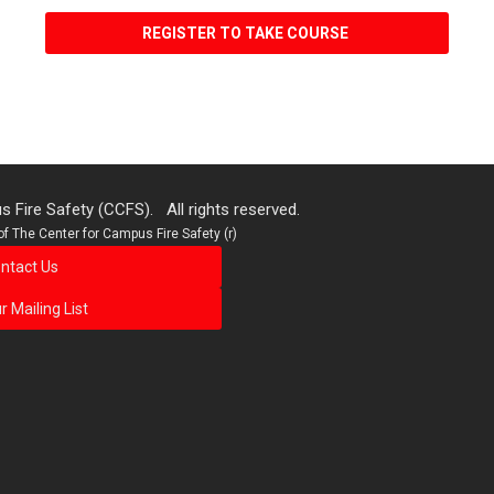
REGISTER TO TAKE COURSE
 Fire Safety (CCFS). All rights reserved.
f The Center for Campus Fire Safety (r)
ntact Us
r Mailing List