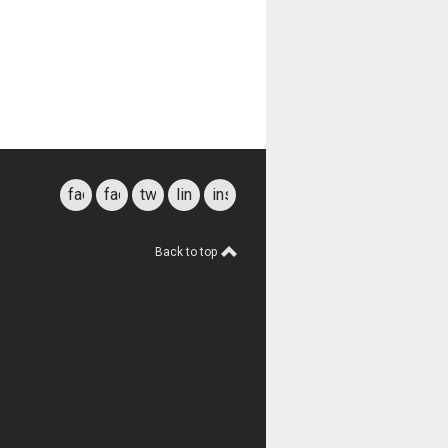
facebook
facebook
twitter
linkedin
instagram
for
students
Back to top