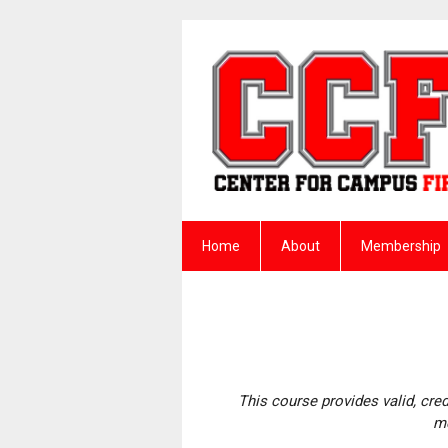
Home
About
Membership
This course provides valid, cre
me