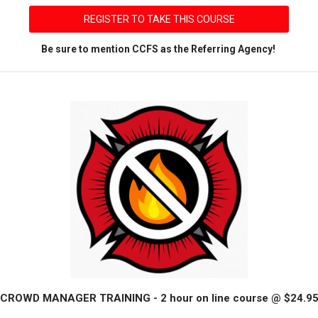
REGISTER TO TAKE THIS COURSE
Be sure to mention CCFS as the Referring Agency!
CROWD MANAGER TRAINING - 2 hour on line course @ $24.9