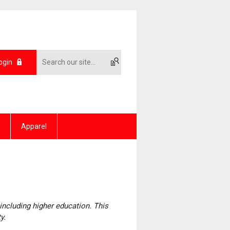
ogin
Apparel
including higher education. This
ty.