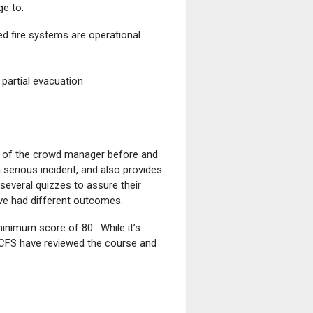
e to:
ed fire systems are operational
partial evacuation
es of the crowd manager before and
 serious incident, and also provides
 several quizzes to assure their
ave had different outcomes.
minimum score of 80. While it’s
 CCFS have reviewed the course and