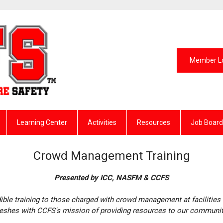
Member L
Learning Center
Activities
Resources
Job Board
Crowd Management Training
Presented by ICC, NASFM & CCFS
dible training to those charged with crowd management at facilities 
shes with CCFS's mission of providing resources to our communi