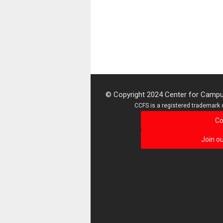
© Copyright 2024 Center for Campus
CCFS is a registered trademark o
Co
Join ou