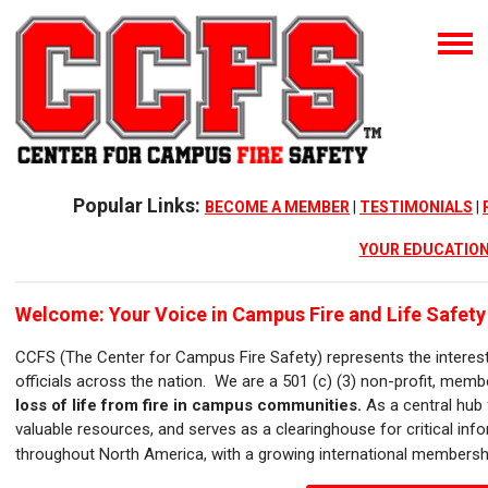
Popular Links:
BECOME A MEMBER
|
TESTIMONIALS
|
YOUR EDUCATION
Welcome:
Your Voice in Campus Fire and Life Safety
CCFS
(The Center for Campus Fire Safety)
represents the interes
officials across the nation.
We are a 501 (c) (3) non-profit, mem
loss of life from fire in campus communities.
As a central hub
valuable resources, and serves as a clearinghouse for critical inf
throughout North America, with a growing international members