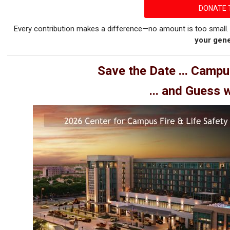
DONATE 
Every contribution makes a difference—no amount is too small
your gene
Save the Date ... Campu
... and Guess 