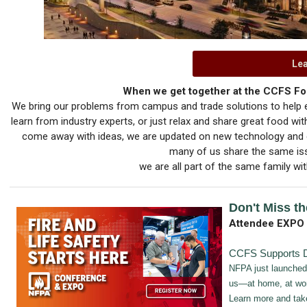
Le
When we get together at the CCFS For
We bring our problems from campus and trade solutions to help e
learn from industry experts, or just relax and share great food w
come away with ideas, we are updated on new technology and c
many of us share the same issu
we are all part of the same family wit
Don't Miss th
Attendee EXPO
CCFS Supports D
NFPA just launched
us—at home, at wor
Learn more and tak