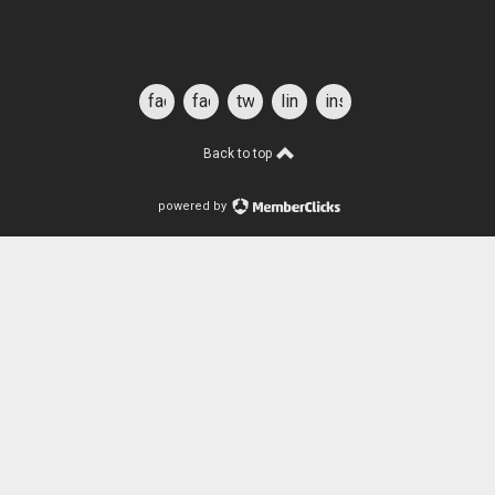
facebook
facebook
twitter
linkedin
instagram
for
students
Back to top
powered by