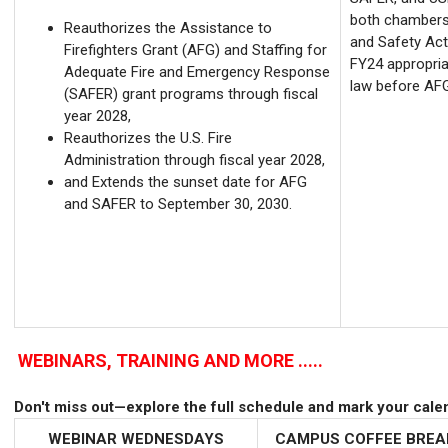
both chambers. 
Reauthorizes the Assistance to
and Safety Act 
Firefighters Grant (AFG) and Staffing for
FY24 appropria
Adequate Fire and Emergency Response
law before AFG
(SAFER) grant programs through fiscal
year 2028,
Reauthorizes the U.S. Fire
Administration through fiscal year 2028,
and Extends the sunset date for AFG
and SAFER to September 30, 2030.
WEBINARS, TRAINING AND MORE .....
Don't miss out—explore the full schedule and mark your cale
WEBINAR
WEDNESDAYS
CAMPUS COFFEE BRE