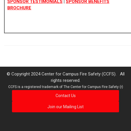
SPONSOR TE
STIMONIALS
|
SPONSOR BENEFITS
BROCHURE
© Copyright 2024 Center for Campus Fire Safety (CCFS). All
rights reserved.
CCFS is a registered trademark of The Center for Campus Fire Safety (r)
Contact Us
Join our Mailing List