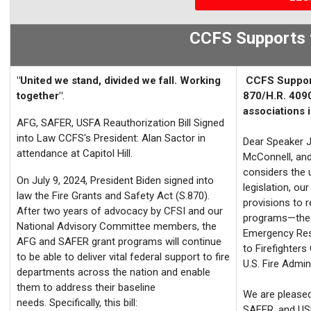
CCFS Supports 
"United we stand, divided we fall. Working
CCFS Suppo
together"
.
870/H.R. 4090
associations i
AFG,
SAFER, USFA Reauthorization Bill Signed
into Law
CCFS's President: Alan Sactor in
Dear Speaker 
attendance at Capitol Hill.
McConnell, an
considers the 
On July 9, 2024, President Biden signed into
legislation, ou
law the Fire Grants and Safety Act (S.870).
provisions to r
After two years of advocacy by
CFSI
and our
programs—the S
National Advisory Committee members, the
Emergency Res
AFG and SAFER grant programs will continue
to Firefighter
to be able to deliver vital federal sup
port to fire
U.S. Fire Admin
departments across the nation and enable
them to address their baseline
We are pleased
needs. Specifically, this bill:
SAFER, and USF