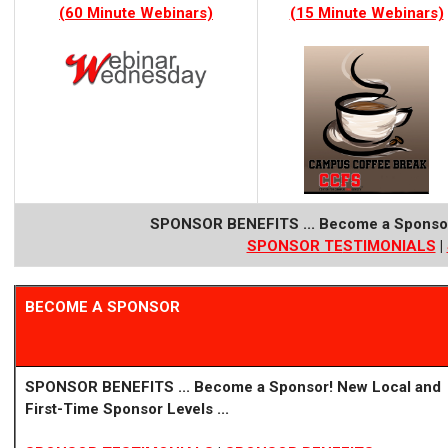
(60 Minute Webinars)
(15 Minute Webinars)
SPONSOR BENEFITS ...
Become a Sponso
SPONSOR TE
STIMONIALS
|
BECOME A SPONSOR
SPONSOR BENEFITS ...
Become a Sponsor!
New Local
and
First-Time Sponsor Levels ...