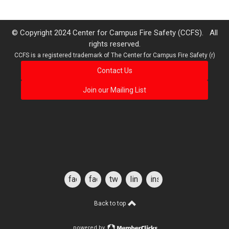
© Copyright 2024 Center for Campus Fire Safety (CCFS). All
rights reserved.
CCFS is a registered trademark of The Center for Campus Fire Safety (r)
Contact Us
Join our Mailing List
facebook
facebook
twitter
linkedin
instagram
for
students
Back to top
powered by