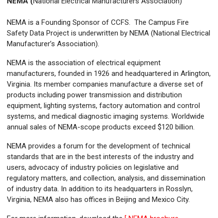
NEMA (
National Electrical Manufacturers Association)
NEMA is a Founding Sponsor of CCFS. The Campus Fire
Safety Data Project is underwritten by NEMA (National Electrical
Manufacturer’s Association).
NEMA is the association of electrical equipment
manufacturers, founded in 1926 and headquartered in Arlington,
Virginia. Its member companies manufacture a diverse set of
products including power transmission and distribution
equipment, lighting systems, factory automation and control
systems, and medical diagnostic imaging systems. Worldwide
annual sales of NEMA-scope products exceed $120 billion.
NEMA provides a forum for the development of technical
standards that are in the best interests of the industry and
users, advocacy of industry policies on legislative and
regulatory matters, and collection, analysis, and dissemination
of industry data. In addition to its headquarters in Rosslyn,
Virginia, NEMA also has offices in Beijing and Mexico City.