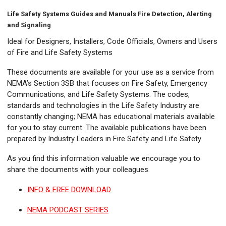
Life Safety Systems Guides and Manuals Fire Detection, Alerting
and Signaling
Ideal for Designers, Installers, Code Officials, Owners and Users
of Fire and Life Safety Systems
These documents are available for your use as a service from
NEMA’s Section 3SB that focuses on Fire Safety, Emergency
Communications, and Life Safety Systems. The codes,
standards and technologies in the Life Safety Industry are
constantly changing; NEMA has educational materials available
for you to stay current. The available publications have been
prepared by Industry Leaders in Fire Safety and Life Safety
As you find this information valuable we encourage you to
share the documents with your colleagues.
INFO & FREE DOWNLOAD
NEMA PODCAST SERIES