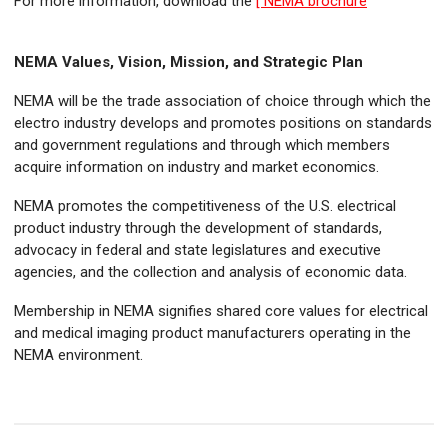
For more information, download the
[ NEMA brochure
NEMA Values, Vision, Mission, and Strategic Plan
NEMA will be the trade association of choice through which the
electro industry develops and promotes positions on standards
and government regulations and through which members
acquire information on industry and market economics.​
NEMA promotes the competitiveness of the U.S. electrical
product industry through the development of standards,
advocacy in federal and state legislatures and executive
agencies, and the collection and analysis of economic data.​
Membership in NEMA signifies shared core values for electrical
and medical imaging product manufacturers operating in the
NEMA environment.