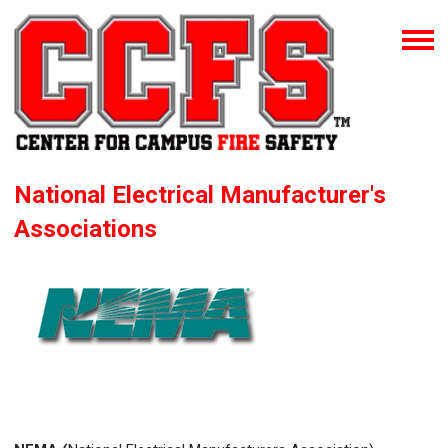
National Electrical Manufacturer's
Associations