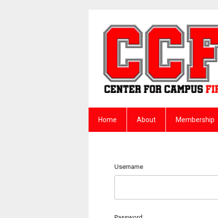
Home
About
Membership
Username
Password