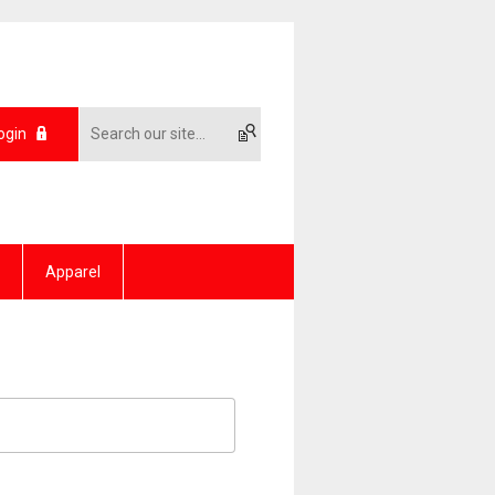
ogin
Apparel