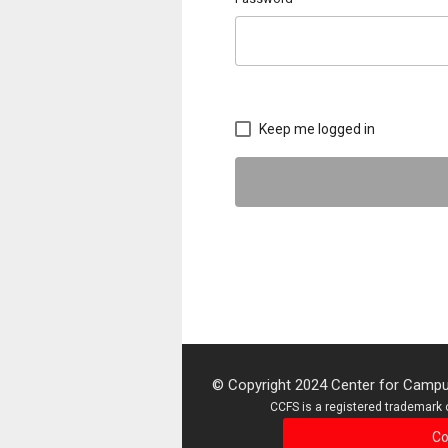
Keep me logged in
© Copyright 2024 Center for Campus
CCFS is a registered trademark o
Co