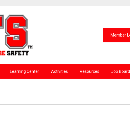
Member L
Learning Center
Activities
Resources
Job Board