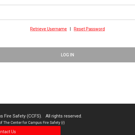
Retrieve Username
|
Reset Password
LOG IN
 Fire Safety (CCFS). All rights reserved.
f The Center for Campus Fire Safety (r)
ntact Us